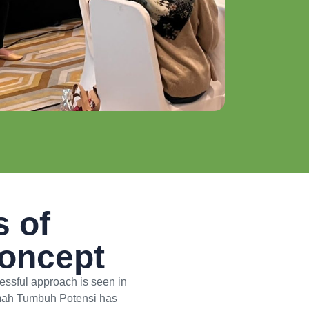
s of
Concept
cessful approach is seen in
 Omah Tumbuh Potensi has