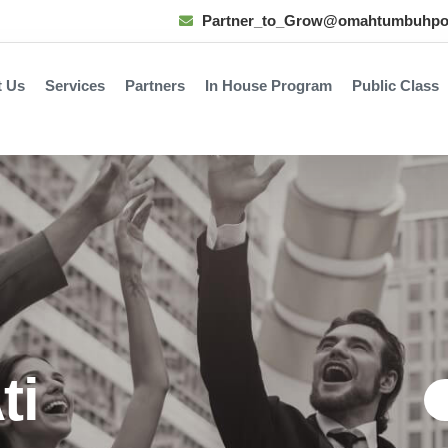
Partner_to_Grow@omahtumbuhpo
t Us
Services
Partners
In House Program
Public Class
ti