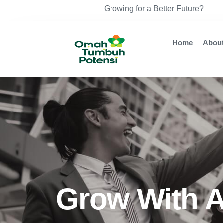
Growing for a Better Future?
Home
Abou
Grow With A