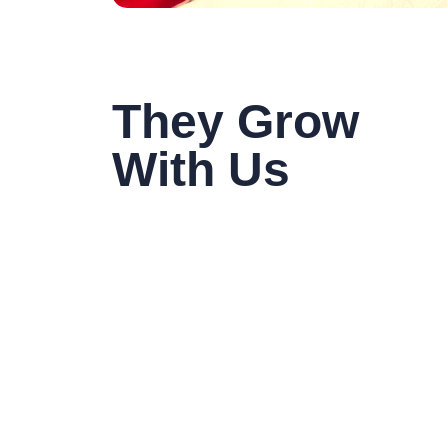
They Grow
With Us