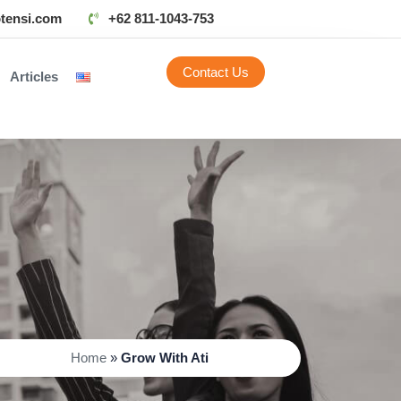
tensi.com
+62 811-1043-753
Contact Us
Articles
Home
»
Grow With Ati