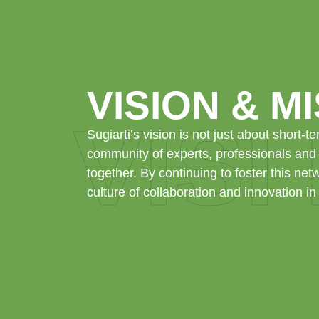
VISION & M
VISI
Sugiarti’s vision is not just about short-te
community of experts, professionals and
together. By continuing to foster this net
culture of collaboration and innovation in 