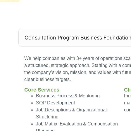
Consultation Program Business Foundatio
We help companies with 3+ years of operations scal
a structured, strategic approach. Starting with a co
the company’s vision, mission, and values with futu
clear business targets.
Core Services
Cl
Business Process & Mentoring
Fin
SOP Development
mar
Job Descriptions & Organizational
co
Structuring
Job Matrix, Evaluation & Compensation
Planning