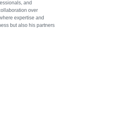
essionals, and
collaboration over
 where expertise and
ness but also his partners