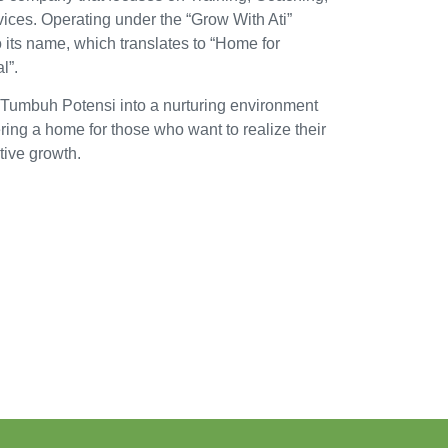
vices. Operating under the “Grow With Ati”
 its name, which translates to “Home for
l”.
 Tumbuh Potensi into a nurturing environment
fering a home for those who want to realize their
ative growth.