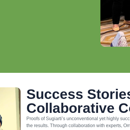
Success Storie
Collaborative 
Proofs of Sugiarti’s unconventional yet highly suc
the results. Through collaboration with experts,