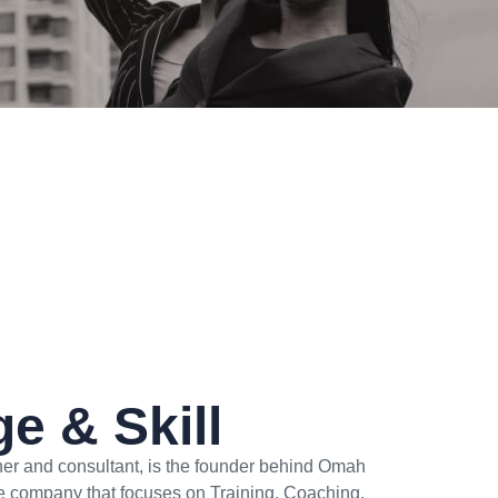
e & Skill
iner and consultant, is the founder behind Omah
e company that focuses on Training, Coaching,