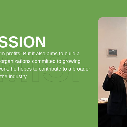
ISSION
 MISI
rm profits. But it also aims to build a
 organizations committed to growing
work, he hopes to contribute to a broader
the industry.