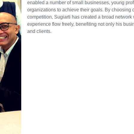
enabled a number of small businesses, young prof
organizations to achieve their goals. By choosing 
competition, Sugiarti has created a broad network
experience flow freely, benefiting not only his busi
and clients.