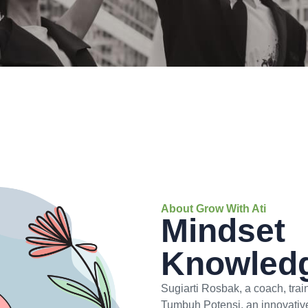
About Grow With Ati
Mindset
Knowledg
Sugiarti Rosbak, a coach, tra
Tumbuh Potensi, an innovativ