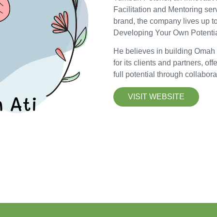
Facilitation and Mentoring ser
brand, the company lives up to
Developing Your Own Potentia
He believes in building Omah
for its clients and partners, of
full potential through collabor
VISIT WEBSITE