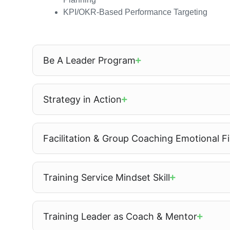
KPI/OKR-Based Performance Targeting
Be A Leader Program
Strategy in Action
Facilitation & Group Coaching Emotional Fir
Training Service Mindset Skill
Training Leader as Coach & Mentor