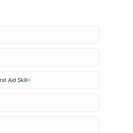
st Aid Skill