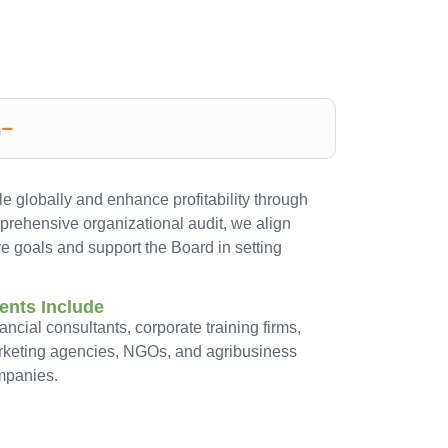
n
e globally and enhance profitability through
mprehensive organizational audit, we align
re goals and support the Board in setting
ients Include
ancial consultants, corporate training firms,
keting agencies, NGOs, and agribusiness
mpanies.