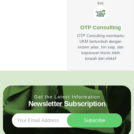
kini
OTP Consulting
OTP Consulting membantu
UKM bertumbuh dengan
sistem jelas, tim siap, dan
keputusan bisnis lebih
terarah dan efektif
Get the Latest Information
Newsletter Subscription
Subscribe