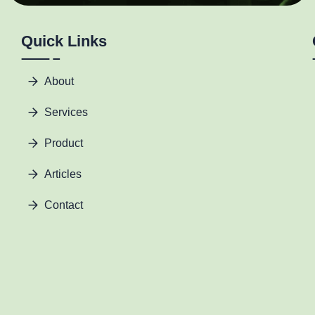
Quick Links
About
Services
Product
Articles
Contact