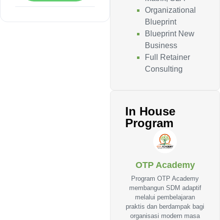
Organizational
Blueprint
Blueprint New
Business
Full Retainer
Consulting
In House
Program
OTP Academy
Program OTP Academy
membangun SDM adaptif
melalui pembelajaran
praktis dan berdampak bagi
organisasi modern masa