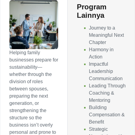
Program
Lainnya
Journey to a
Meaningful Next
Chapter
Harmony in
Helping family
Action
businesses prepare for
Impactful
sustainability—
Leadership
whether through the
Communication
division of roles
Leading Through
between spouses,
Coaching &
preparing the next
Mentoring
generation, or
Building
strengthening the
Compensation &
structure so the
Benefit
business isn’t overly
Strategic
personal and prone to