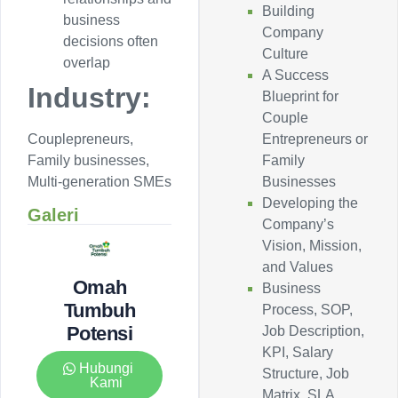
Building
business
Company
decisions often
Culture
overlap
A Success
Industry:
Blueprint for
Couple
Entrepreneurs or
Couplepreneurs,
Family
Family businesses,
Businesses
Multi-generation SMEs
Developing the
Galeri
Company’s
Vision, Mission,
and Values
Omah
Business
Tumbuh
Process, SOP,
Potensi
Job Description,
KPI, Salary
Hubungi
Structure, Job
Kami
Matrix, SLA