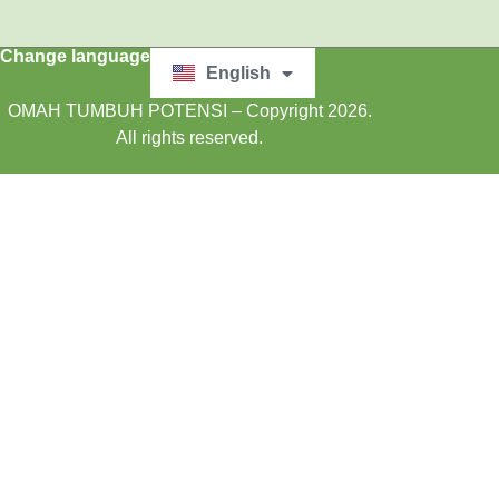
Change language
English
Bahasa Indonesia
OMAH TUMBUH POTENSI – Copyright 2026.
All rights reserved.