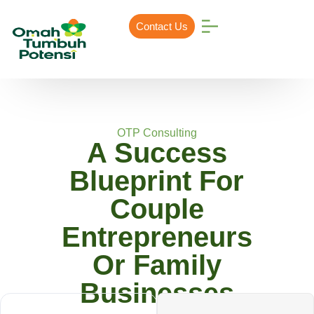
Contact Us
OTP Consulting
A Success
Blueprint For
Couple
Entrepreneurs
Or Family
Businesses