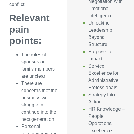
Negotiation with
conflict.
Emotional
Relevant
Intelligence
Unlocking
pain
Leadership
Beyond
points:
Structure
Purpose to
The roles of
Impact
spouses or
Service
family members
Excellence for
are unclear
Administrative
There are
Professionals
concerns that the
Strategy Into
business will
Action
struggle to
HR Knowledge –
continue into the
People
next generation
Operations
Personal
Excellence
relationships and