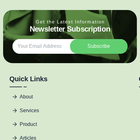
Get the Latest Information
Newsletter Subscription
Subscribe
Quick Links
About
Services
Product
Articles