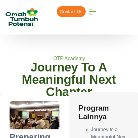
Contact Us
OTP Academy
Journey To A
Meaningful Next
Chapter
Program
Lainnya
Journey to a
Preparing
Meaningful Next