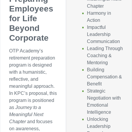
Chapter
Employees
Harmony in
for Life
Action
Beyond
Impactful
Leadership
Corporate
Communication
Leading Through
OTP Academy’s
Coaching &
retirement preparation
Mentoring
program is designed
Building
with a humanistic,
Compensation &
reflective, and
Benefit
meaningful approach.
Strategic
In KPC’s proposal, this
Negotiation with
program is positioned
Emotional
as
Journey to a
Intelligence
Meaningful Next
Unlocking
Chapter
and focuses
Leadership
on awareness,