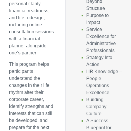
Beyond
personal clarity,
Structure
financial readiness,
Purpose to
and life redesign,
Impact
including online
Service
consultation sessions
Excellence for
with a financial
Administrative
planner alongside
Professionals
one’s partner
Strategy Into
This program helps
Action
participants
HR Knowledge –
understand the
People
changes in their life
Operations
rhythm after their
Excellence
corporate career,
Building
identify strengths and
Company
interests that can still
Culture
be developed, and
A Success
prepare for the next
Blueprint for