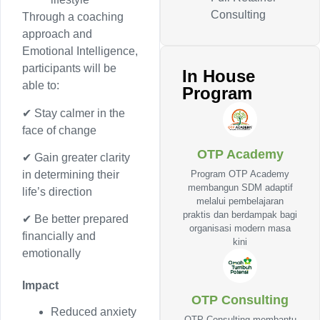
Consulting
Through a coaching
approach and
Emotional Intelligence,
participants will be
In House
able to:
Program
✔ Stay calmer in the
face of change
OTP Academy
✔ Gain greater clarity
Program OTP Academy
in determining their
membangun SDM adaptif
life’s direction
melalui pembelajaran
praktis dan berdampak bagi
✔ Be better prepared
organisasi modern masa
financially and
kini
emotionally
Impact
OTP Consulting
Reduced anxiety
OTP Consulting membantu