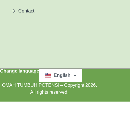
Contact
Change language
English
Bahasa Indonesia
OMAH TUMBUH POTENSI – Copyright 2026.
All rights reserved.