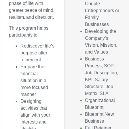
phase of life with
Couple
greater peace of mind,
Entrepreneurs or
realism, and direction.
Family
Businesses
This program helps
Developing the
participants to:
Company’s
Vision, Mission,
Rediscover life’s
and Values
purpose after
Business
retirement
Process, SOP,
Prepare their
Job Description,
financial
KPI, Salary
situation in a
Structure, Job
more focused
Matrix, SLA
manner
Organizational
Designing
Blueprint
activities that
Blueprint New
align with your
Business
interests and
Full Retainer
lifestyle