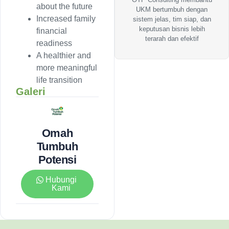
about the future
UKM bertumbuh dengan
Increased family
sistem jelas, tim siap, dan
keputusan bisnis lebih
financial
terarah dan efektif
readiness
A healthier and
more meaningful
life transition
Galeri
Omah
Tumbuh
Potensi
Hubungi
Kami